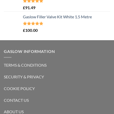
Rated
5.00
£
91.49
out of 5
Gaslow Filler Valve Kit White 1.5 Metre
Rated
5.00
£
100.00
out of 5
GASLOW INFORMATION
TERMS & CONDITIONS
SECURITY & PRIVACY
COOKIE POLICY
CONTACT US
ABOUT US