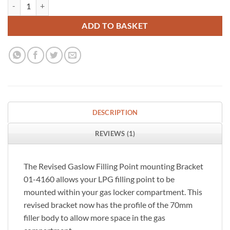
Gaslow-LPG filler-point-bracket-for 70 mm Round filler quantity
ADD TO BASKET
DESCRIPTION
REVIEWS (1)
The Revised Gaslow Filling Point mounting Bracket
01-4160 allows your LPG filling point to be
mounted within your gas locker compartment. This
revised bracket now has the profile of the 70mm
filler body to allow more space in the gas