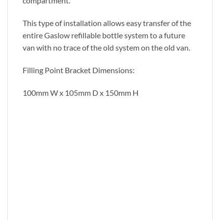
compartment.
This type of installation allows easy transfer of the
entire Gaslow refillable bottle system to a future
van with no trace of the old system on the old van.
Filling Point Bracket Dimensions:
100mm W x 105mm D x 150mm H