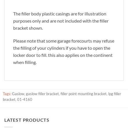
The filler body plastic casings are for illustration
purposes only and are not included with the filler
bracket shown.
Please note that some garage forecourts may refuse
the filling of your cylinders if you have to open the
locker door to fill. this also applies on the continent
when filling.
Tags:
Gaslow
,
gaslow filler bracket
,
filler point mounting bracket
,
lpg filler
bracket
,
01-4160
LATEST PRODUCTS