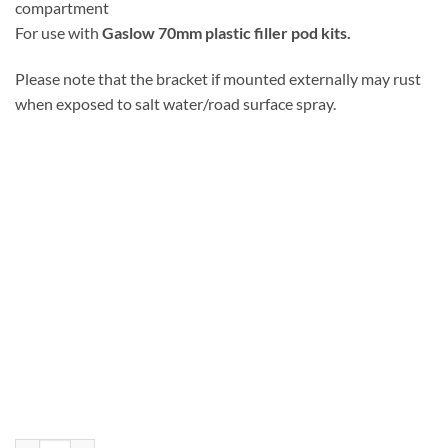
compartment
For use with
Gaslow 70mm plastic filler pod kits.
Please note that the bracket if mounted externally may rust
when exposed to salt water/road surface spray.