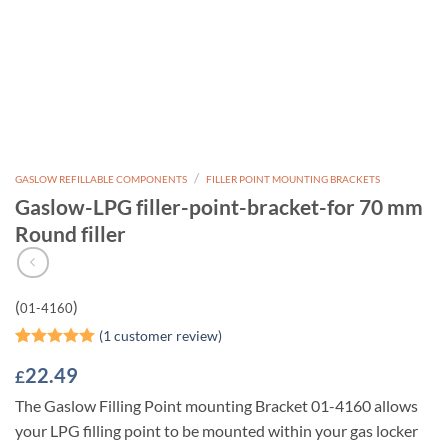
/
GASLOW REFILLABLE COMPONENTS
FILLER POINT MOUNTING BRACKETS
Gaslow-LPG filler-point-bracket-for 70 mm
Round filler
(
)
01-4160
(
1
customer review)
Rated
1
5
22.49
£
out of 5
based on
The Gaslow Filling Point mounting Bracket 01-4160 allows
customer
rating
your LPG filling point to be mounted within your gas locker