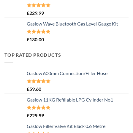
Rated
5.00
£
229.99
out of 5
Gaslow Wave Bluetooth Gas Level Gauge Kit
Rated
5.00
£
130.00
out of 5
TOP RATED PRODUCTS
Gaslow 600mm Connection/Filler Hose
Rated
5.00
£
59.60
out of 5
Gaslow 11KG Refillable LPG Cylinder No1
Rated
5.00
£
229.99
out of 5
Gaslow Filler Valve Kit Black 0.6 Metre