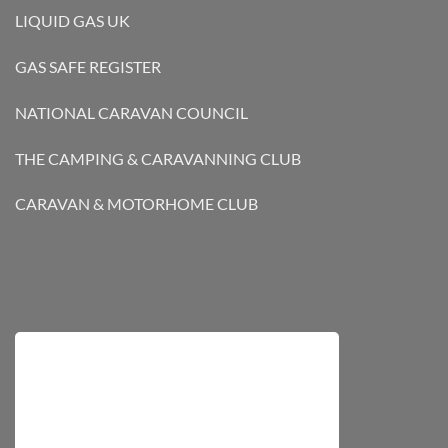
LIQUID GAS UK
GAS SAFE REGISTER
NATIONAL CARAVAN COUNCIL
THE CAMPING & CARAVANNING CLUB
CARAVAN & MOTORHOME CLUB