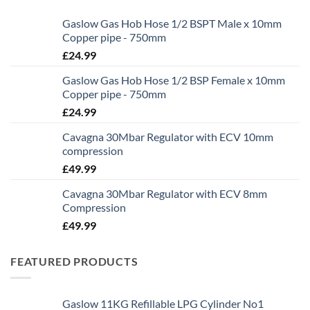
Gaslow Gas Hob Hose 1/2 BSPT Male x 10mm
Copper pipe - 750mm
£
24.99
Gaslow Gas Hob Hose 1/2 BSP Female x 10mm
Copper pipe - 750mm
£
24.99
Cavagna 30Mbar Regulator with ECV 10mm
compression
£
49.99
Cavagna 30Mbar Regulator with ECV 8mm
Compression
£
49.99
FEATURED PRODUCTS
Gaslow 11KG Refillable LPG Cylinder No1