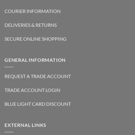
COURIER INFORMATION
DELIVERIES & RETURNS
SECURE ONLINE SHOPPING
GENERAL INFORMATION
REQUEST A TRADE ACCOUNT
TRADE ACCOUNT LOGIN
BLUE LIGHT CARD DISCOUNT
EXTERNAL LINKS