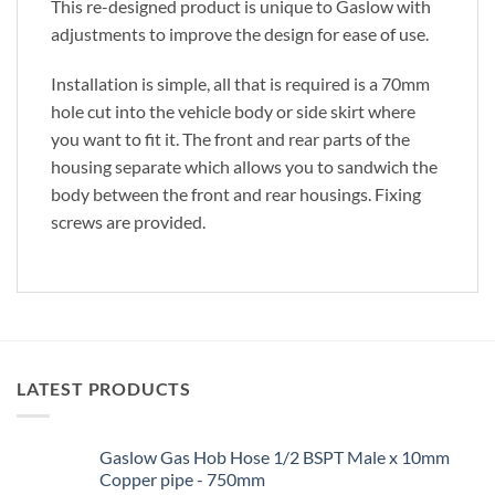
This re-designed product is unique to Gaslow with
adjustments to improve the design for ease of use.
Installation is simple, all that is required is a 70mm
hole cut into the vehicle body or side skirt where
you want to fit it. The front and rear parts of the
housing separate which allows you to sandwich the
body between the front and rear housings. Fixing
screws are provided.
LATEST PRODUCTS
Gaslow Gas Hob Hose 1/2 BSPT Male x 10mm
Copper pipe - 750mm