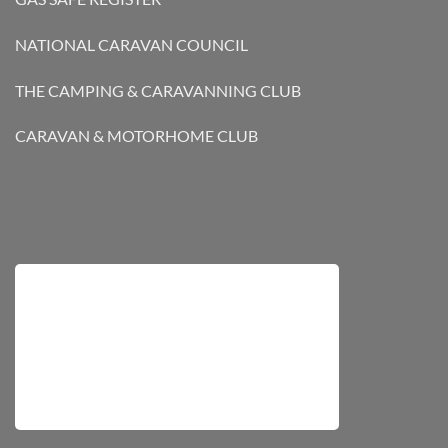
NATIONAL CARAVAN COUNCIL
THE CAMPING & CARAVANNING CLUB
CARAVAN & MOTORHOME CLUB