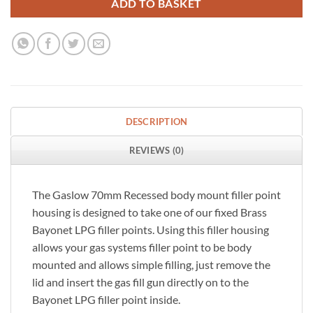
ADD TO BASKET
DESCRIPTION
REVIEWS (0)
The Gaslow 70mm Recessed body mount filler point
housing is designed to take one of our fixed Brass
Bayonet LPG filler points. Using this filler housing
allows your gas systems filler point to be body
mounted and allows simple filling, just remove the
lid and insert the gas fill gun directly on to the
Bayonet LPG filler point inside.