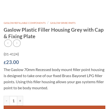
/
GASLOW REFILLABLE COMPONENTS
GASLOW SPARE PARTS
Gaslow Plastic Filler Housing Grey with Cap
& Fixing Plate
(
)
01-4124
23.00
£
The Gaslow 70mm Recessed body mount filler point housing
is designed to take one of our fixed Brass Bayonet LPG filler
points. Using this filler housing allows your gas systems filler
point to be body mounted.
Gaslow Plastic Filler Housing Grey with Cap & Fixing Plate quantity