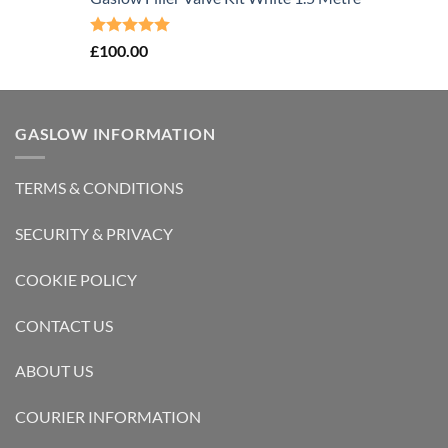
Rated
5.00
£
100.00
out of 5
GASLOW INFORMATION
TERMS & CONDITIONS
SECURITY & PRIVACY
COOKIE POLICY
CONTACT US
ABOUT US
COURIER INFORMATION