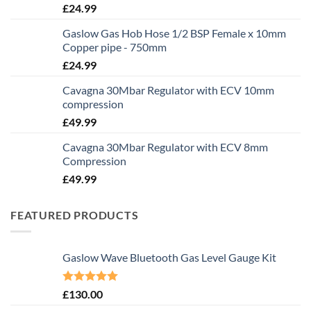
£
24.99
Gaslow Gas Hob Hose 1/2 BSP Female x 10mm
Copper pipe - 750mm
£
24.99
Cavagna 30Mbar Regulator with ECV 10mm
compression
£
49.99
Cavagna 30Mbar Regulator with ECV 8mm
Compression
£
49.99
FEATURED PRODUCTS
Gaslow Wave Bluetooth Gas Level Gauge Kit
Rated
5.00
£
130.00
out of 5