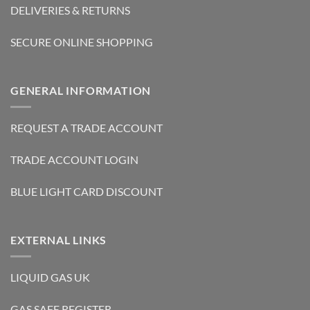
DELIVERIES & RETURNS
SECURE ONLINE SHOPPING
GENERAL INFORMATION
REQUEST A TRADE ACCOUNT
TRADE ACCOUNT LOGIN
BLUE LIGHT CARD DISCOUNT
EXTERNAL LINKS
LIQUID GAS UK
GAS SAFE REGISTER