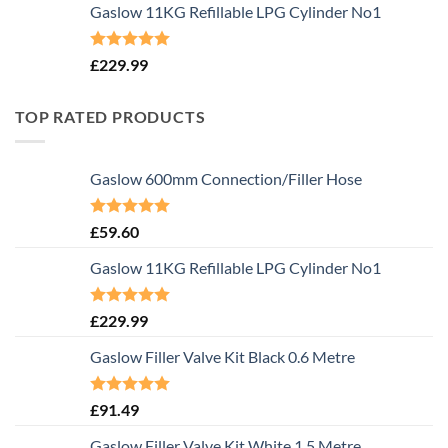
Gaslow 11KG Refillable LPG Cylinder No1
Rated
5.00
£
229.99
out of 5
TOP RATED PRODUCTS
Gaslow 600mm Connection/Filler Hose
Rated
5.00
£
59.60
out of 5
Gaslow 11KG Refillable LPG Cylinder No1
Rated
5.00
£
229.99
out of 5
Gaslow Filler Valve Kit Black 0.6 Metre
Rated
5.00
£
91.49
out of 5
Gaslow Filler Valve Kit White 1.5 Metre