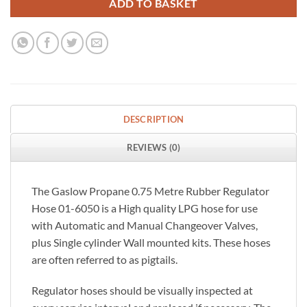
ADD TO BASKET
DESCRIPTION
REVIEWS (0)
The Gaslow Propane 0.75 Metre Rubber Regulator
Hose 01-6050 is a High quality LPG hose for use
with Automatic and Manual Changeover Valves,
plus Single cylinder Wall mounted kits. These hoses
are often referred to as pigtails.
Regulator hoses should be visually inspected at