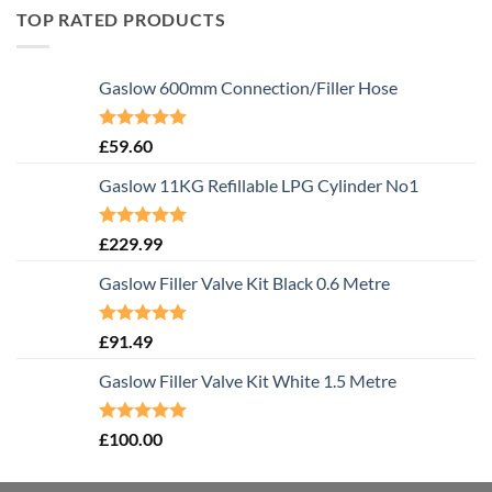
TOP RATED PRODUCTS
Gaslow 600mm Connection/Filler Hose
Rated
5.00
£
59.60
out of 5
Gaslow 11KG Refillable LPG Cylinder No1
Rated
5.00
£
229.99
out of 5
Gaslow Filler Valve Kit Black 0.6 Metre
Rated
5.00
£
91.49
out of 5
Gaslow Filler Valve Kit White 1.5 Metre
Rated
5.00
£
100.00
out of 5