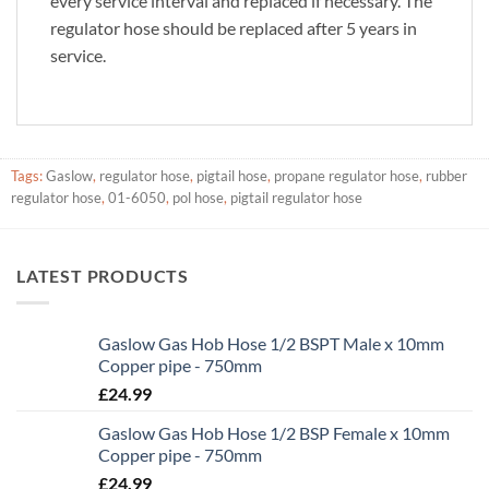
every service interval and replaced if necessary. The
regulator hose should be replaced after 5 years in
service.
Tags:
Gaslow
,
regulator hose
,
pigtail hose
,
propane regulator hose
,
rubber
regulator hose
,
01-6050
,
pol hose
,
pigtail regulator hose
LATEST PRODUCTS
Gaslow Gas Hob Hose 1/2 BSPT Male x 10mm
Copper pipe - 750mm
£
24.99
Gaslow Gas Hob Hose 1/2 BSP Female x 10mm
Copper pipe - 750mm
£
24.99