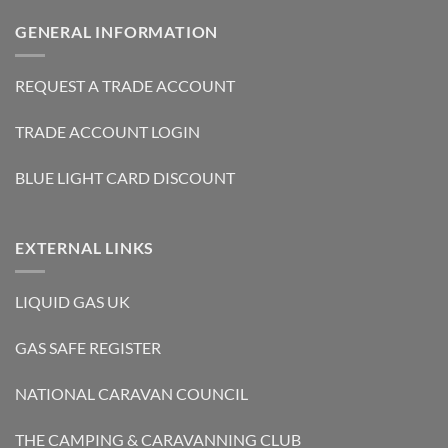
GENERAL INFORMATION
REQUEST A TRADE ACCOUNT
TRADE ACCOUNT LOGIN
BLUE LIGHT CARD DISCOUNT
EXTERNAL LINKS
LIQUID GAS UK
GAS SAFE REGISTER
NATIONAL CARAVAN COUNCIL
THE CAMPING & CARAVANNING CLUB