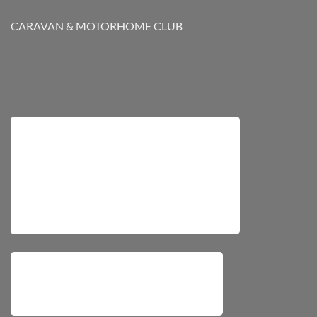
CARAVAN & MOTORHOME CLUB