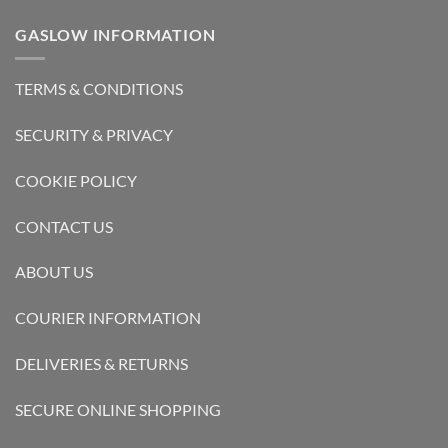
GASLOW INFORMATION
TERMS & CONDITIONS
SECURITY & PRIVACY
COOKIE POLICY
CONTACT US
ABOUT US
COURIER INFORMATION
DELIVERIES & RETURNS
SECURE ONLINE SHOPPING