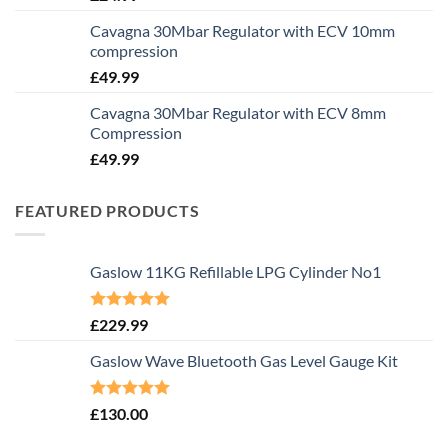
Cavagna 30Mbar Regulator with ECV 10mm
compression
£
49.99
Cavagna 30Mbar Regulator with ECV 8mm
Compression
£
49.99
FEATURED PRODUCTS
Gaslow 11KG Refillable LPG Cylinder No1
Rated
5.00
£
229.99
out of 5
Gaslow Wave Bluetooth Gas Level Gauge Kit
Rated
5.00
£
130.00
out of 5