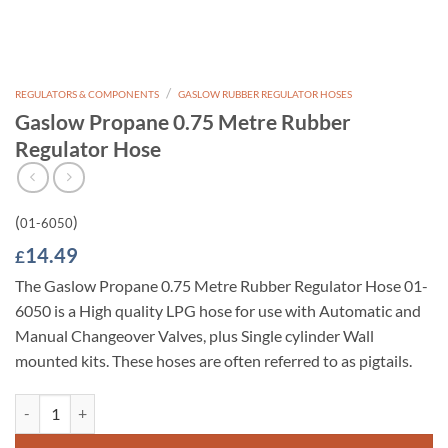
/
REGULATORS & COMPONENTS
GASLOW RUBBER REGULATOR HOSES
Gaslow Propane 0.75 Metre Rubber
Regulator Hose
(
)
01-6050
14.49
£
The Gaslow Propane 0.75 Metre Rubber Regulator Hose 01-
6050 is a High quality LPG hose for use with Automatic and
Manual Changeover Valves, plus Single cylinder Wall
mounted kits. These hoses are often referred to as pigtails.
Gaslow Propane 0.75 Metre Rubber Regulator Hose quantity