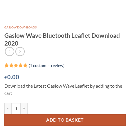
GASLOW DOWNLOADS
Gaslow Wave Bluetooth Leaflet Download
2020
(
1
customer review)
Rated
1
5
0.00
£
out of 5
based on
Download the Latest Gaslow Wave Leaflet by adding to the
customer
rating
cart
Gaslow Wave Bluetooth Leaflet Download 2020 quantity
ADD TO BASKET