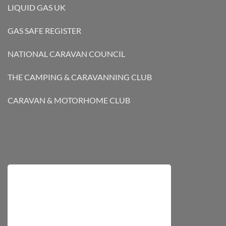
LIQUID GAS UK
GAS SAFE REGISTER
NATIONAL CARAVAN COUNCIL
THE CAMPING & CARAVANNING CLUB
CARAVAN & MOTORHOME CLUB