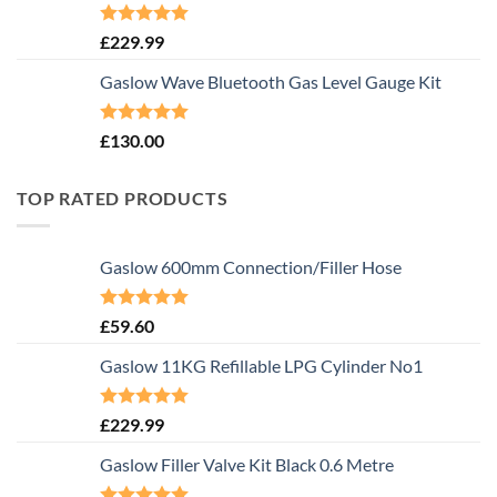
Rated
5.00
£
229.99
out of 5
Gaslow Wave Bluetooth Gas Level Gauge Kit
Rated
5.00
£
130.00
out of 5
TOP RATED PRODUCTS
Gaslow 600mm Connection/Filler Hose
Rated
5.00
£
59.60
out of 5
Gaslow 11KG Refillable LPG Cylinder No1
Rated
5.00
£
229.99
out of 5
Gaslow Filler Valve Kit Black 0.6 Metre