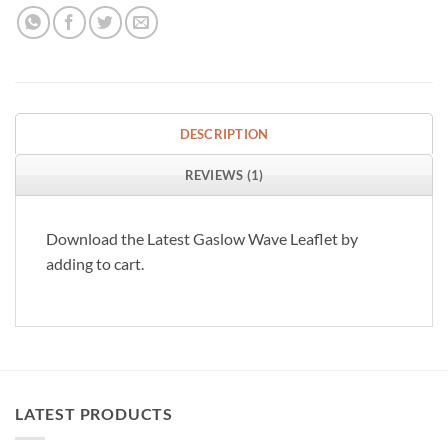
DESCRIPTION
REVIEWS (1)
Download the Latest Gaslow Wave Leaflet by
adding to cart.
LATEST PRODUCTS