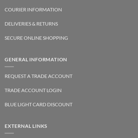
COURIER INFORMATION
DELIVERIES & RETURNS
SECURE ONLINE SHOPPING
GENERAL INFORMATION
REQUEST A TRADE ACCOUNT
TRADE ACCOUNT LOGIN
BLUE LIGHT CARD DISCOUNT
EXTERNAL LINKS