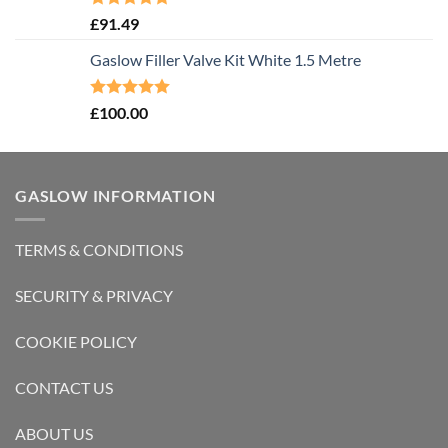
Rated
5.00
£
91.49
out of 5
Gaslow Filler Valve Kit White 1.5 Metre
Rated
5.00
£
100.00
out of 5
GASLOW INFORMATION
TERMS & CONDITIONS
SECURITY & PRIVACY
COOKIE POLICY
CONTACT US
ABOUT US