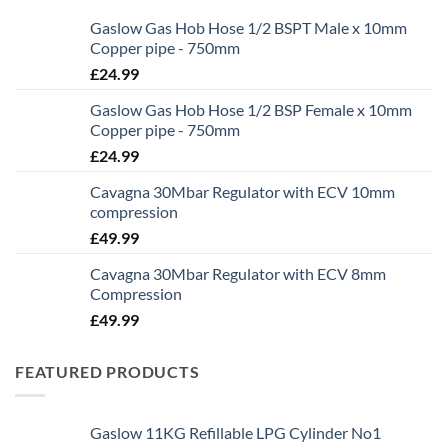
Gaslow Gas Hob Hose 1/2 BSPT Male x 10mm
Copper pipe - 750mm
£
24.99
Gaslow Gas Hob Hose 1/2 BSP Female x 10mm
Copper pipe - 750mm
£
24.99
Cavagna 30Mbar Regulator with ECV 10mm
compression
£
49.99
Cavagna 30Mbar Regulator with ECV 8mm
Compression
£
49.99
FEATURED PRODUCTS
Gaslow 11KG Refillable LPG Cylinder No1