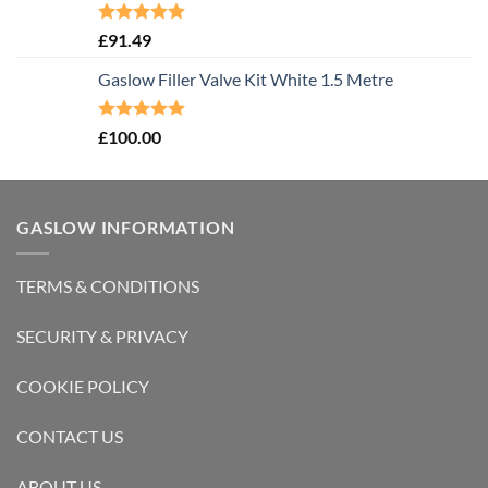
Rated
5.00
£
91.49
out of 5
Gaslow Filler Valve Kit White 1.5 Metre
Rated
5.00
£
100.00
out of 5
GASLOW INFORMATION
TERMS & CONDITIONS
SECURITY & PRIVACY
COOKIE POLICY
CONTACT US
ABOUT US