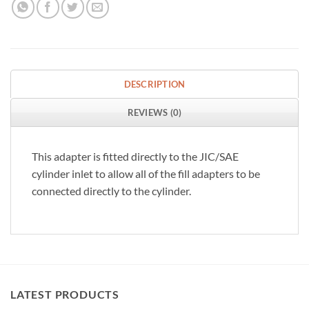
DESCRIPTION
REVIEWS (0)
This adapter is fitted directly to the JIC/SAE
cylinder inlet to allow all of the fill adapters to be
connected directly to the cylinder.
LATEST PRODUCTS