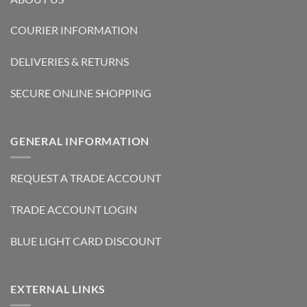
COURIER INFORMATION
DELIVERIES & RETURNS
SECURE ONLINE SHOPPING
GENERAL INFORMATION
REQUEST A TRADE ACCOUNT
TRADE ACCOUNT LOGIN
BLUE LIGHT CARD DISCOUNT
EXTERNAL LINKS