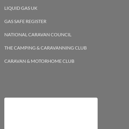
LIQUID GAS UK
GAS SAFE REGISTER
NATIONAL CARAVAN COUNCIL
THE CAMPING & CARAVANNING CLUB
CARAVAN & MOTORHOME CLUB