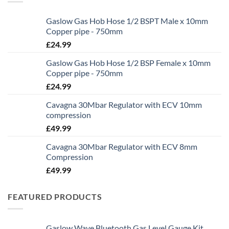
Gaslow Gas Hob Hose 1/2 BSPT Male x 10mm
Copper pipe - 750mm
£
24.99
Gaslow Gas Hob Hose 1/2 BSP Female x 10mm
Copper pipe - 750mm
£
24.99
Cavagna 30Mbar Regulator with ECV 10mm
compression
£
49.99
Cavagna 30Mbar Regulator with ECV 8mm
Compression
£
49.99
FEATURED PRODUCTS
Gaslow Wave Bluetooth Gas Level Gauge Kit