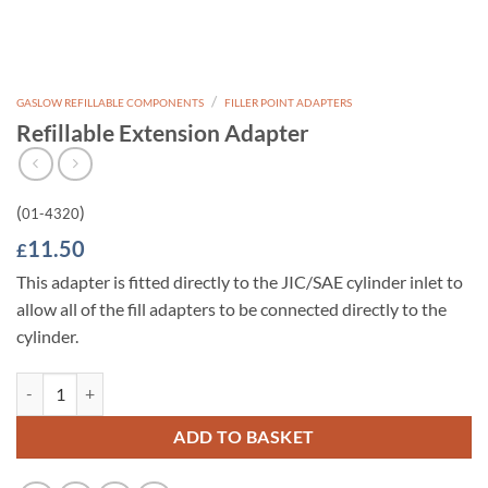
/
GASLOW REFILLABLE COMPONENTS
FILLER POINT ADAPTERS
Refillable Extension Adapter
(
)
01-4320
11.50
£
This adapter is fitted directly to the JIC/SAE cylinder inlet to
allow all of the fill adapters to be connected directly to the
cylinder.
Refillable Extension Adapter quantity
ADD TO BASKET