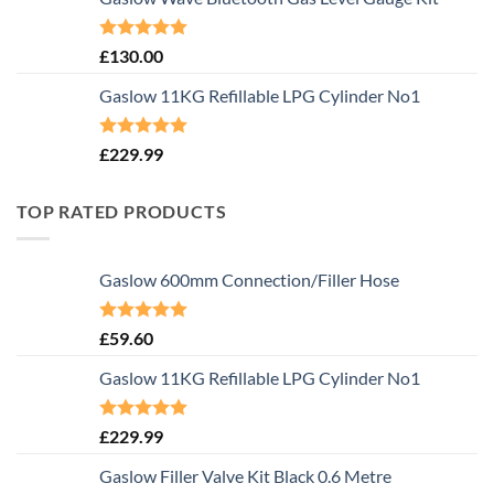
Rated
5.00
£
130.00
out of 5
Gaslow 11KG Refillable LPG Cylinder No1
Rated
5.00
£
229.99
out of 5
TOP RATED PRODUCTS
Gaslow 600mm Connection/Filler Hose
Rated
5.00
£
59.60
out of 5
Gaslow 11KG Refillable LPG Cylinder No1
Rated
5.00
£
229.99
out of 5
Gaslow Filler Valve Kit Black 0.6 Metre