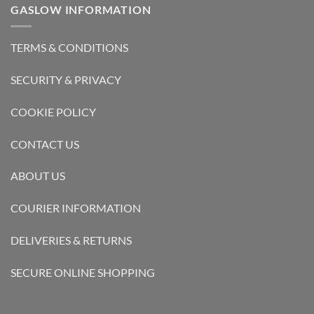
GASLOW INFORMATION
TERMS & CONDITIONS
SECURITY & PRIVACY
COOKIE POLICY
CONTACT US
ABOUT US
COURIER INFORMATION
DELIVERIES & RETURNS
SECURE ONLINE SHOPPING