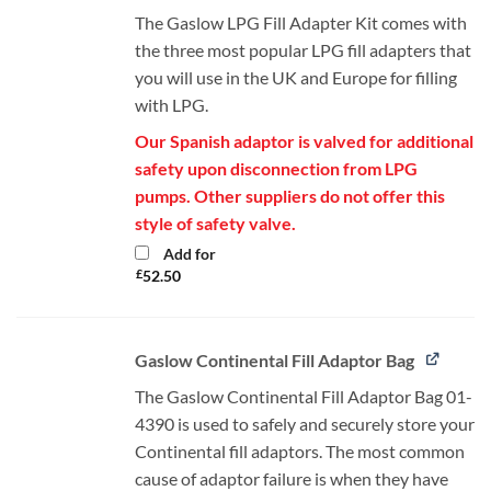
The Gaslow LPG Fill Adapter Kit comes with
the three most popular LPG fill adapters that
you will use in the UK and Europe for filling
with LPG.
Our Spanish adaptor is valved for additional
safety upon disconnection from LPG
pumps. Other suppliers do not offer this
style of safety valve.
Add for
£
52.50
Gaslow Continental Fill Adaptor Bag
The Gaslow Continental Fill Adaptor Bag 01-
4390 is used to safely and securely store your
Continental fill adaptors. The most common
cause of adaptor failure is when they have