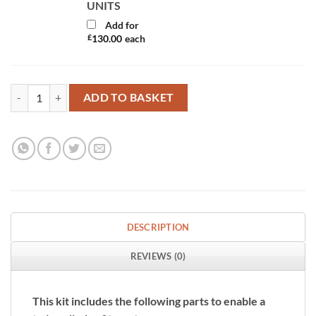
UNITS
Add for
£
130.00
each
Twin Gaslow 6kg Cylinder Kit with Exterior Grey Filler quantity
ADD TO BASKET
DESCRIPTION
REVIEWS (0)
This kit includes the following parts to enable a