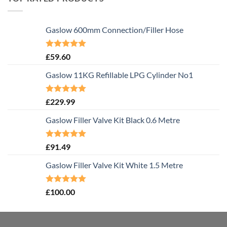
Gaslow 600mm Connection/Filler Hose
Rated
5.00
£
59.60
out of 5
Gaslow 11KG Refillable LPG Cylinder No1
Rated
5.00
£
229.99
out of 5
Gaslow Filler Valve Kit Black 0.6 Metre
Rated
5.00
£
91.49
out of 5
Gaslow Filler Valve Kit White 1.5 Metre
Rated
5.00
£
100.00
out of 5