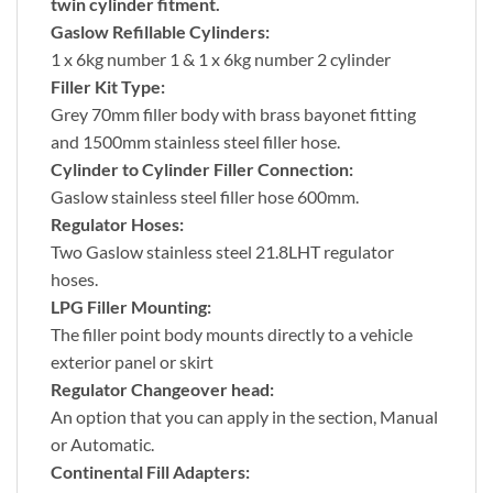
twin cylinder fitment.
Gaslow Refillable Cylinders:
1 x 6kg number 1 & 1 x 6kg number 2 cylinder
Filler Kit Type:
Grey 70mm filler body with brass bayonet fitting
and 1500mm stainless steel filler hose.
Cylinder to Cylinder Filler Connection:
Gaslow stainless steel filler hose 600mm.
Regulator Hoses:
Two Gaslow stainless steel 21.8LHT regulator
hoses.
LPG Filler Mounting:
The filler point body mounts directly to a vehicle
exterior panel or skirt
Regulator Changeover head:
An option that you can apply in the section, Manual
or Automatic.
Continental Fill Adapters: