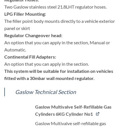
Two Gaslow stainless steel 21.8LHT regulator hoses.
LPG Filler Mounting:
The filler point body mounts directly to a vehicle exterior
panel or skirt
Regulator Changeover head:
An option that you can apply in the section, Manual or
Automatic.
Continental Fill Adapters:
An option that you can apply in the section.
This system will be suitable for installation on vehicles
fitted with a 30mbar wall mounted regulator.
Gaslow Technical Section
Gaslow Multivalve Self-Refillable Gas
Cylinders 6KG Cylinder No1
Gaslow Multivalve self-refillable gas