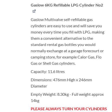
Gaslow 6KG Refillable LPG Cylinder No2
Gaslow Multivalve self-refillable gas
cylinders are easy to use and will save you
money every time you fill with LPG, making
them a convenient alternative to the
standard rental gas bottles you would
normally exchange at a garage forecourt or
camping store, for example Calor Gas, Flo
Gas or Shell Gas cylinders.
Capacity: 11.6 litres
Dimensions: 476mm High x 246mm
Diameter
Empty Weight: 8.30kg - Full weight approx
14kg
PLEASE ALWAYS TURN YOUR CYLINDERS