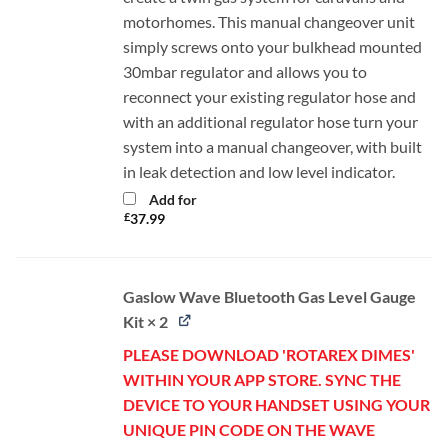
motorhomes. This manual changeover unit
simply screws onto your bulkhead mounted
30mbar regulator and allows you to
reconnect your existing regulator hose and
with an additional regulator hose turn your
system into a manual changeover, with built
in leak detection and low level indicator.
Add for
£
37.99
Gaslow Wave Bluetooth Gas Level Gauge
Kit × 2
PLEASE DOWNLOAD 'ROTAREX DIMES'
WITHIN YOUR APP STORE. SYNC THE
DEVICE TO YOUR HANDSET USING YOUR
UNIQUE PIN CODE ON THE WAVE