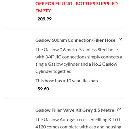
OFF FOR FILLING - BOTTLES SUPPLIED
EMPTY
£
209.99
Gaslow 600mm Connection/Filler Hose
The Gaslow 0.6 metre Stainless Steel hose
with 3/4” JIC connections simply connects a
single Gaslow cylinder and a No.2 Gaslow
Cylinder together.
This hose has a 10 year life span.
£
59.60
Gaslow Filler Valve Kit Grey 1.5 Metre
The Gaslow Autogas recessed Filling Kit 01-
4120 comes complete with cap and housing