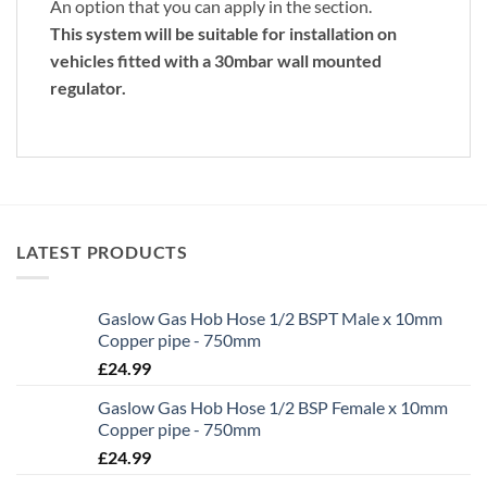
An option that you can apply in the section.
This system will be suitable for installation on
vehicles fitted with a 30mbar wall mounted
regulator.
LATEST PRODUCTS
Gaslow Gas Hob Hose 1/2 BSPT Male x 10mm
Copper pipe - 750mm
£
24.99
Gaslow Gas Hob Hose 1/2 BSP Female x 10mm
Copper pipe - 750mm
£
24.99