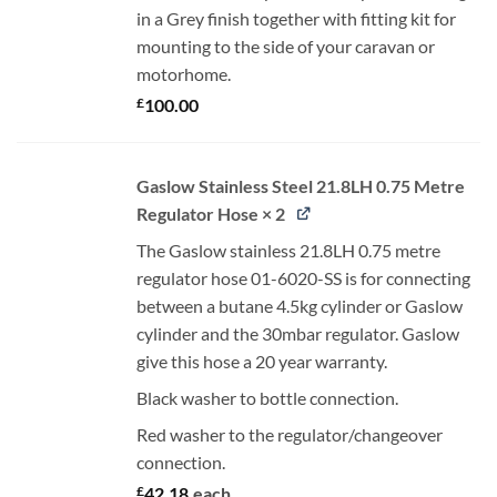
in a Grey finish together with fitting kit for
mounting to the side of your caravan or
motorhome.
£
100.00
Gaslow Stainless Steel 21.8LH 0.75 Metre
Regulator Hose × 2
The Gaslow stainless 21.8LH 0.75 metre
regulator hose 01-6020-SS is for connecting
between a butane 4.5kg cylinder or Gaslow
cylinder and the 30mbar regulator. Gaslow
give this hose a 20 year warranty.
Black washer to bottle connection.
Red washer to the regulator/changeover
connection.
£
42.18
each