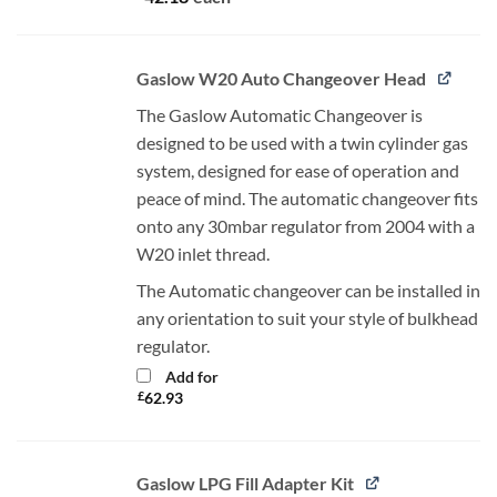
Gaslow W20 Auto Changeover Head
The Gaslow Automatic Changeover is
designed to be used with a twin cylinder gas
system, designed for ease of operation and
peace of mind. The automatic changeover fits
onto any 30mbar regulator from 2004 with a
W20 inlet thread.
The Automatic changeover can be installed in
any orientation to suit your style of bulkhead
regulator.
Add for
£
62.93
Gaslow LPG Fill Adapter Kit