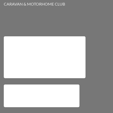
CARAVAN & MOTORHOME CLUB