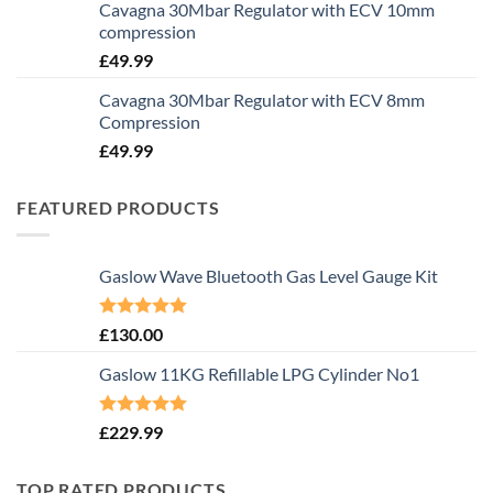
Cavagna 30Mbar Regulator with ECV 10mm
compression
£
49.99
Cavagna 30Mbar Regulator with ECV 8mm
Compression
£
49.99
FEATURED PRODUCTS
Gaslow Wave Bluetooth Gas Level Gauge Kit
Rated
5.00
£
130.00
out of 5
Gaslow 11KG Refillable LPG Cylinder No1
Rated
5.00
£
229.99
out of 5
TOP RATED PRODUCTS