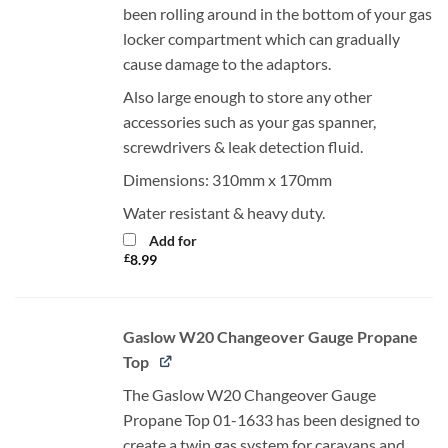
been rolling around in the bottom of your gas
locker compartment which can gradually
cause damage to the adaptors.
Also large enough to store any other
accessories such as your gas spanner,
screwdrivers & leak detection fluid.
Dimensions: 310mm x 170mm
Water resistant & heavy duty.
Add for
£
8.99
Gaslow W20 Changeover Gauge Propane
Top
The Gaslow W20 Changeover Gauge
Propane Top 01-1633 has been designed to
create a twin gas system for caravans and