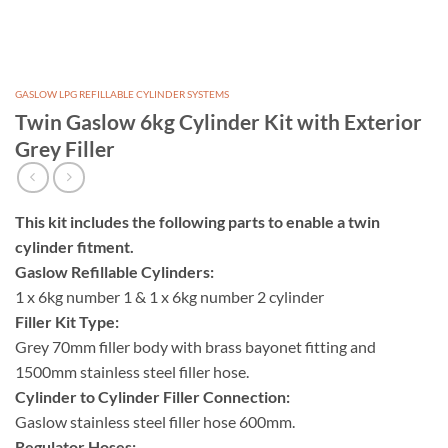
GASLOW LPG REFILLABLE CYLINDER SYSTEMS
Twin Gaslow 6kg Cylinder Kit with Exterior
Grey Filler
This kit includes the following parts to enable a twin
cylinder fitment.
Gaslow Refillable Cylinders:
1 x 6kg number 1 & 1 x 6kg number 2 cylinder
Filler Kit Type:
Grey 70mm filler body with brass bayonet fitting and
1500mm stainless steel filler hose.
Cylinder to Cylinder Filler Connection:
Gaslow stainless steel filler hose 600mm.
Regulator Hoses: