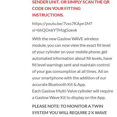
SENDER UNIT, OR SIMPLY SCAN THE QR
CODE ON YOUR FITTING
INSTRUCTIONS.
https://youtu.be/7vxs7KApn1M?
si=bhQOnkYTMzg5oevk
With the new Gaslow WAVE wireless
module, you can now view the exact fill level
of your cylinder on your mobile phone, get
automated information about fill levels, have
fill level warnings sent and maintain control
of your gas consumption at all times. All on
your smartphone with the addition of our
accurate Bluetooth Kit & App.
Each Gaslow Multi-Valve cylinder will require
a Gaslow Wave Kit to display on the App.
PLEASE NOTE: TO MONITOR A TWIN
SYSTEM YOU WILL REQUIRE 2 X WAVE