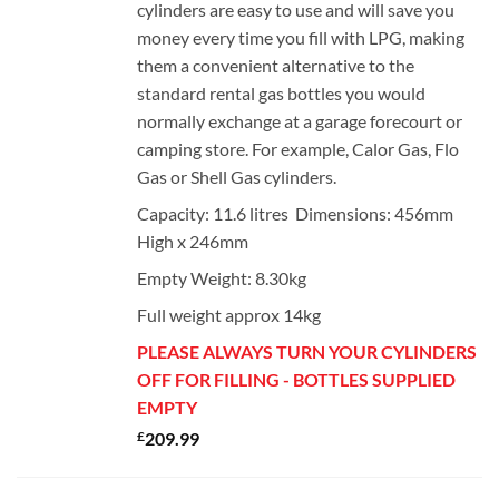
cylinders are easy to use and will save you
money every time you fill with LPG, making
them a convenient alternative to the
standard rental gas bottles you would
normally exchange at a garage forecourt or
camping store. For example, Calor Gas, Flo
Gas or Shell Gas cylinders.
Capacity: 11.6 litres Dimensions: 456mm
High x 246mm
Empty Weight: 8.30kg
Full weight approx 14kg
PLEASE ALWAYS TURN YOUR CYLINDERS
OFF FOR FILLING - BOTTLES SUPPLIED
EMPTY
£
209.99