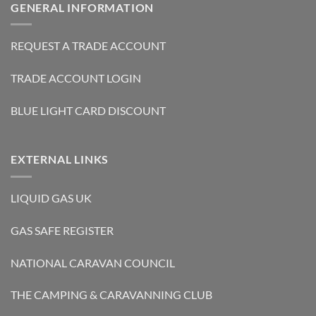
GENERAL INFORMATION
REQUEST A TRADE ACCOUNT
TRADE ACCOUNT LOGIN
BLUE LIGHT CARD DISCOUNT
EXTERNAL LINKS
LIQUID GAS UK
GAS SAFE REGISTER
NATIONAL CARAVAN COUNCIL
THE CAMPING & CARAVANNING CLUB